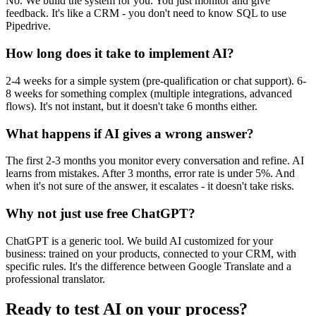
No. We build the system for you. You just monitor and give
feedback. It's like a CRM - you don't need to know SQL to use
Pipedrive.
How long does it take to implement AI?
2-4 weeks for a simple system (pre-qualification or chat support). 6-
8 weeks for something complex (multiple integrations, advanced
flows). It's not instant, but it doesn't take 6 months either.
What happens if AI gives a wrong answer?
The first 2-3 months you monitor every conversation and refine. AI
learns from mistakes. After 3 months, error rate is under 5%. And
when it's not sure of the answer, it escalates - it doesn't take risks.
Why not just use free ChatGPT?
ChatGPT is a generic tool. We build AI customized for your
business: trained on your products, connected to your CRM, with
specific rules. It's the difference between Google Translate and a
professional translator.
Ready to test AI on your process?