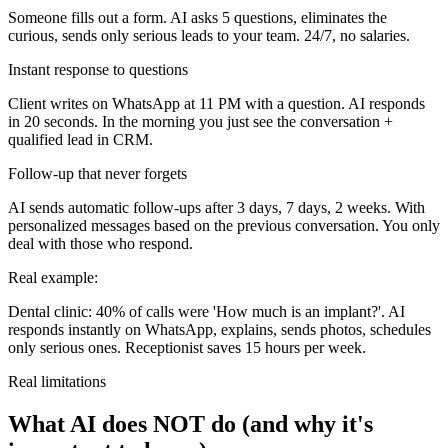
Someone fills out a form. AI asks 5 questions, eliminates the
curious, sends only serious leads to your team. 24/7, no salaries.
Instant response to questions
Client writes on WhatsApp at 11 PM with a question. AI responds
in 20 seconds. In the morning you just see the conversation +
qualified lead in CRM.
Follow-up that never forgets
AI sends automatic follow-ups after 3 days, 7 days, 2 weeks. With
personalized messages based on the previous conversation. You only
deal with those who respond.
Real example:
Dental clinic: 40% of calls were 'How much is an implant?'. AI
responds instantly on WhatsApp, explains, sends photos, schedules
only serious ones. Receptionist saves 15 hours per week.
Real limitations
What AI does NOT do (and why it's