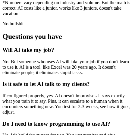
*Numbers vary depending on industry and volume. But the math is
correct: AI costs like a junior, works like 3 juniors, doesn't take
vacation.
No bullshit
Questions you have
Will AI take my job?
No. But someone who uses AI will take your job if you don't learn
to use it. AI is a tool, like Excel was 20 years ago. It doesn't
eliminate people, it eliminates stupid tasks.
Is it safe to let AI talk to my clients?
If configured properly, yes. AI doesn't improvise - it says exactly
what you train it to say. Plus, it can escalate to a human when it
encounters something new. You test for 2-3 weeks, see how it goes,
adjust.
Do I need to know programming to use AI?