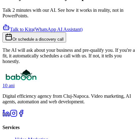
Talk 2 minutes with our AI. See how it works in reality, not in
PowerPoints.
Talk to Kira
(WhatsApp AI Assistant)
Or schedule a discovery call
The AI will ask about your business and pre-qualify you. If you're a
fit, it automatically schedules a call with us. If not, it tells you
honestly.
10 ani
Digital efficiency agency from Cluj-Napoca. Video marketing, AI
agents, automation and web development.
Services