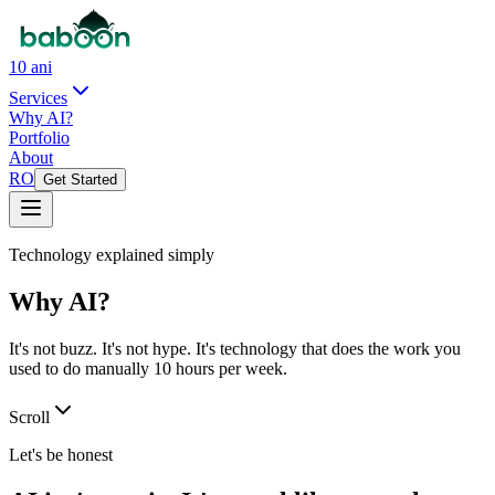
10 ani
Services
Why AI?
Portfolio
About
RO
Get Started
Technology explained simply
Why AI?
It's not buzz. It's not hype. It's technology that does the work you
used to do manually 10 hours per week.
Scroll
Let's be honest