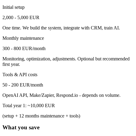
Initial setup
2,000 - 5,000 EUR
One time. We build the system, integrate with CRM, train AI.
Monthly maintenance
300 - 800 EUR/month
Monitoring, optimization, adjustments. Optional but recommended
first year.
Tools & API costs
50 - 200 EUR/month
OpenAI API, Make/Zapier, Respond.io - depends on volume.
Total year 1: ~10,000 EUR
(setup + 12 months maintenance + tools)
What you save