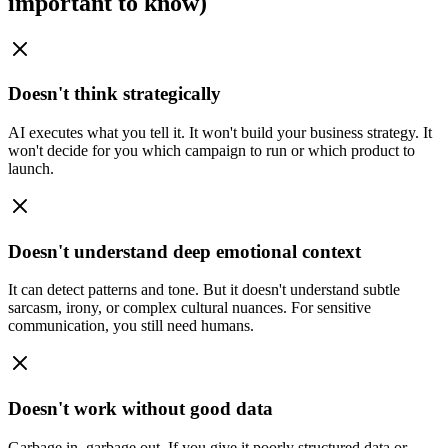
important to know)
Doesn't think strategically
AI executes what you tell it. It won't build your business strategy. It
won't decide for you which campaign to run or which product to
launch.
Doesn't understand deep emotional context
It can detect patterns and tone. But it doesn't understand subtle
sarcasm, irony, or complex cultural nuances. For sensitive
communication, you still need humans.
Doesn't work without good data
Garbage in, garbage out. If you give it poorly structured data or