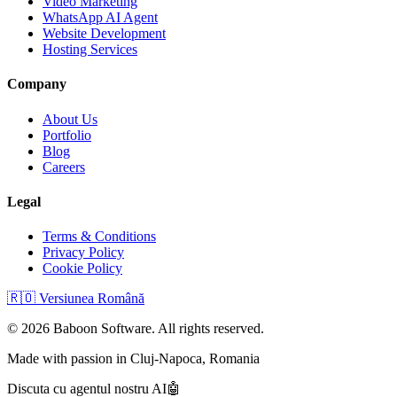
Video Marketing
WhatsApp AI Agent
Website Development
Hosting Services
Company
About Us
Portfolio
Blog
Careers
Legal
Terms & Conditions
Privacy Policy
Cookie Policy
🇷🇴
Versiunea Română
©
2026
Baboon Software. All rights reserved.
Made with passion in Cluj-Napoca, Romania
Discuta cu agentul nostru AI
🤖