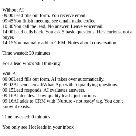
Without AI
09:00
Lead fills out form. You receive email.
09:45
You finish meeting, see email, make coffee.
10:30
You call the lead. No answer. Leave voicemail.
14:00
Lead calls back. You ask 5 basic questions. He's curious, not a
buyer.
14:15
You manually add to CRM. Notes about conversation.
Time wasted: 30 minutes
For a lead who's 'still thinking'
With AI
09:00
Lead fills out form. AI takes over automatically.
09:02
AI sends email/WhatsApp with 5 qualifying questions.
09:15
Lead responds. AI evaluates answers.
09:16
AI decides: 'Low quality lead - just curious'.
09:16
AI adds to CRM with 'Nurture - not ready' tag. You don't
know it exists.
Time invested: 0 minutes
You only see Hot leads in your inbox