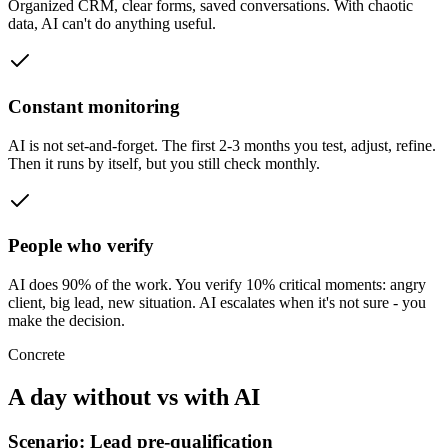
Organized CRM, clear forms, saved conversations. With chaotic
data, AI can't do anything useful.
Constant monitoring
AI is not set-and-forget. The first 2-3 months you test, adjust, refine.
Then it runs by itself, but you still check monthly.
People who verify
AI does 90% of the work. You verify 10% critical moments: angry
client, big lead, new situation. AI escalates when it's not sure - you
make the decision.
Concrete
A day without vs with AI
Scenario: Lead pre-qualification