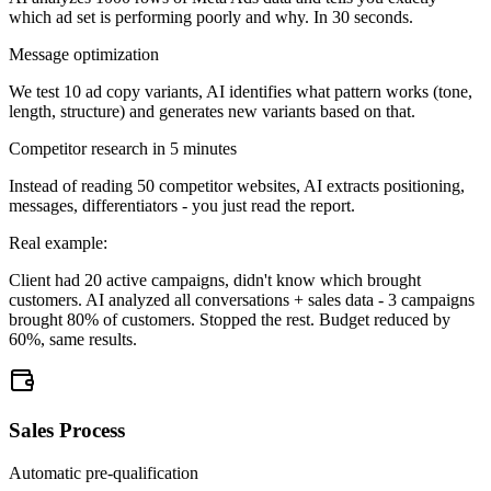
which ad set is performing poorly and why. In 30 seconds.
Message optimization
We test 10 ad copy variants, AI identifies what pattern works (tone,
length, structure) and generates new variants based on that.
Competitor research in 5 minutes
Instead of reading 50 competitor websites, AI extracts positioning,
messages, differentiators - you just read the report.
Real example:
Client had 20 active campaigns, didn't know which brought
customers. AI analyzed all conversations + sales data - 3 campaigns
brought 80% of customers. Stopped the rest. Budget reduced by
60%, same results.
Sales Process
Automatic pre-qualification