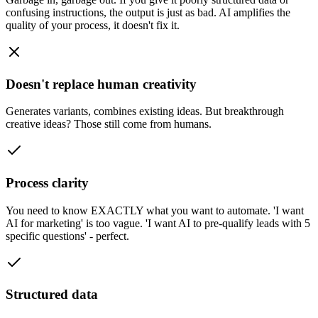
confusing instructions, the output is just as bad. AI amplifies the
quality of your process, it doesn't fix it.
Doesn't replace human creativity
Generates variants, combines existing ideas. But breakthrough
creative ideas? Those still come from humans.
Process clarity
You need to know EXACTLY what you want to automate. 'I want
AI for marketing' is too vague. 'I want AI to pre-qualify leads with 5
specific questions' - perfect.
Structured data