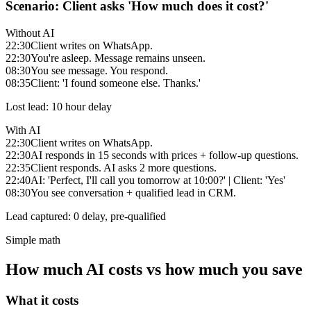
Scenario: Client asks 'How much does it cost?'
Without AI
22:30
Client writes on WhatsApp.
22:30
You're asleep. Message remains unseen.
08:30
You see message. You respond.
08:35
Client: 'I found someone else. Thanks.'
Lost lead: 10 hour delay
With AI
22:30
Client writes on WhatsApp.
22:30
AI responds in 15 seconds with prices + follow-up questions.
22:35
Client responds. AI asks 2 more questions.
22:40
AI: 'Perfect, I'll call you tomorrow at 10:00?' | Client: 'Yes'
08:30
You see conversation + qualified lead in CRM.
Lead captured: 0 delay, pre-qualified
Simple math
How much AI costs vs how much you save
What it costs