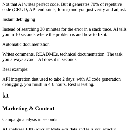
Not that AI writes perfect code. But it generates 70% of repetitive
code (CRUD, API endpoints, forms) and you just verify and adjust.
Instant debugging
Instead of searching 30 minutes for the error in a stack trace, AI tells
you in 10 seconds where the problem is and how to fix it.
Automatic documentation
Writes comments, READMEs, technical documentation. The task
you always avoid - AI does it in seconds.
Real example:
API integration that used to take 2 days: with AI code generation +
debugging, you finish in 4-6 hours. Rest is testing.
Marketing & Content
Campaign analysis in seconds
AI analyzes 1000 rows of Meta Ads data and tells you exactly