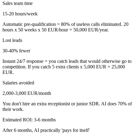
Sales team time
15-20 hours/week
Automatic pre-qualification = 80% of useless calls eliminated. 20
hours x 50 weeks x 50 EUR/hour = 50,000 EUR/year.
Lost leads
30-40% fewer
Instant 24/7 response = you catch leads that would otherwise go to
competition. If you catch 5 extra clients x 5,000 EUR = 25,000
EUR.
Salaries avoided
2,000-3,000 EUR/month
You don't hire an extra receptionist or junior SDR. AI does 70% of
their work.
Estimated ROI: 3-6 months
After 6 months, AI practically 'pays for itself'