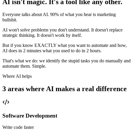
AI isn't magic. It's a tool like any other.
Everyone talks about AI. 90% of what you hear is marketing
bullshit.
AI won't solve problems you don't understand. It doesn't replace
strategic thinking. It doesn't work by itself.
But if you know EXACTLY what you want to automate and how,
AI does in 2 minutes what you used to do in 2 hours.
That's what we do: we identify the stupid tasks you do manually and
automate them. Simple.
Where AI helps
3 areas where AI makes a real difference
Software Development
Write code faster