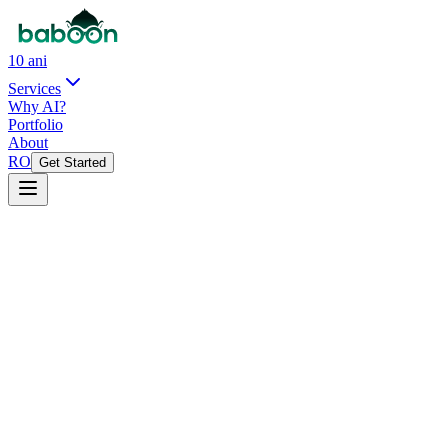
10 ani
Services
Why AI?
Portfolio
About
RO
Get Started
See open positions