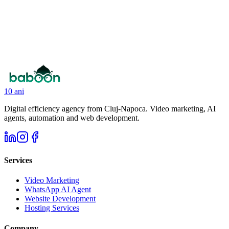
Click to upload your CV
I agree to the
Terms and Conditions
and the processing of
personal data according to the
Privacy Policy
. *
10 ani
Digital efficiency agency from Cluj-Napoca. Video marketing, AI
agents, automation and web development.
Services
Video Marketing
WhatsApp AI Agent
Website Development
Hosting Services
Company